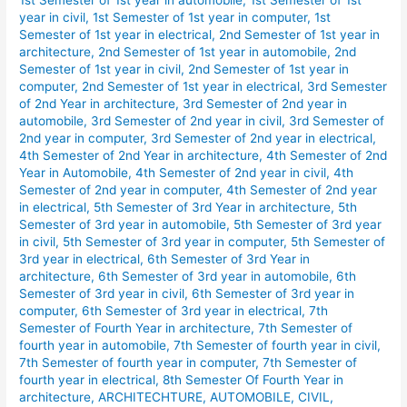
1st Semester of 1st year in automobile
,
1st Semester of 1st
Semester
year in civil
,
1st Semester of 1st year in computer
,
1st
Day
Semester of 1st year in electrical
,
2nd Semester of 1st year in
Shift
architecture
,
2nd Semester of 1st year in automobile
,
2nd
Routine
Semester of 1st year in civil
,
2nd Semester of 1st year in
computer
,
2nd Semester of 1st year in electrical
,
3rd Semester
January
of 2nd Year in architecture
,
3rd Semester of 2nd year in
2026.
automobile
,
3rd Semester of 2nd year in civil
,
3rd Semester of
2nd year in computer
,
3rd Semester of 2nd year in electrical
,
4th Semester of 2nd Year in architecture
,
4th Semester of 2nd
Year in Automobile
,
4th Semester of 2nd year in civil
,
4th
Semester of 2nd year in computer
,
4th Semester of 2nd year
in electrical
,
5th Semester of 3rd Year in architecture
,
5th
Semester of 3rd year in automobile
,
5th Semester of 3rd year
in civil
,
5th Semester of 3rd year in computer
,
5th Semester of
3rd year in electrical
,
6th Semester of 3rd Year in
architecture
,
6th Semester of 3rd year in automobile
,
6th
Semester of 3rd year in civil
,
6th Semester of 3rd year in
computer
,
6th Semester of 3rd year in electrical
,
7th
Semester of Fourth Year in architecture
,
7th Semester of
fourth year in automobile
,
7th Semester of fourth year in civil
,
7th Semester of fourth year in computer
,
7th Semester of
fourth year in electrical
,
8th Semester Of Fourth Year in
architecture
,
ARCHITECHTURE
,
AUTOMOBILE
,
CIVIL
,