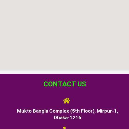
CONTACT US
Mukto Bangla Complex (5th Floor), Mirpur-1,
Dhaka-1216