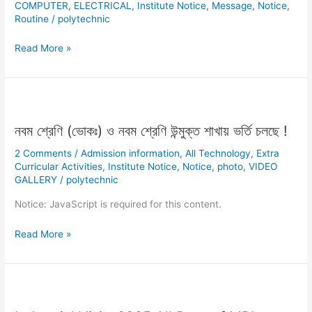
COMPUTER
,
ELECTRICAL
,
Institute Notice
,
Message
,
Notice
,
Routine
/
polytechnic
Read More »
নবম
শ্রেণি
নবম শ্রেণি (ভোকঃ) ও নবম শ্রেণি উন্মুক্ত শাখায় ভর্তি চলছে !
(ভোকঃ)
ও
2 Comments
/
Admission information
,
All Technology
,
Extra
নবম
Curricular Activities
,
Institute Notice
,
Notice
,
photo
,
VIDEO
শ্রেণি
GALLERY
/
polytechnic
উন্মুক্ত
Notice: JavaScript is required for this content.
শাখায়
ভর্তি
Read More »
চলছে
!
Industrial
Visit