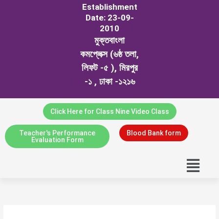
Establishment
Date: 23-09-
2010
মুক্তবাংলা
কমপ্লেক্স (৬ষ্ঠ তলা,
লিফট -৫ ), মিরপুর
-১ , ঢাকা -১২১৬
Click Here for Class Nine Video Class
Teacher's Performance
Blood Bank form
Evaluation Form
Menu