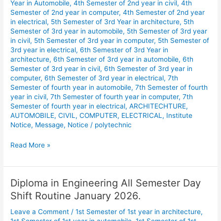
Year in Automobile
,
4th Semester of 2nd year in civil
,
4th
Semester of 2nd year in computer
,
4th Semester of 2nd year
in electrical
,
5th Semester of 3rd Year in architecture
,
5th
Semester of 3rd year in automobile
,
5th Semester of 3rd year
in civil
,
5th Semester of 3rd year in computer
,
5th Semester of
3rd year in electrical
,
6th Semester of 3rd Year in
architecture
,
6th Semester of 3rd year in automobile
,
6th
Semester of 3rd year in civil
,
6th Semester of 3rd year in
computer
,
6th Semester of 3rd year in electrical
,
7th
Semester of fourth year in automobile
,
7th Semester of fourth
year in civil
,
7th Semester of fourth year in computer
,
7th
Semester of fourth year in electrical
,
ARCHITECHTURE
,
AUTOMOBILE
,
CIVIL
,
COMPUTER
,
ELECTRICAL
,
Institute
Notice
,
Message
,
Notice
/
polytechnic
Read More »
Diploma in Engineering All Semester Day
Diploma
in
Shift Routine January 2026.
Engineering
Leave a Comment
/
1st Semester of 1st year in architecture
,
All