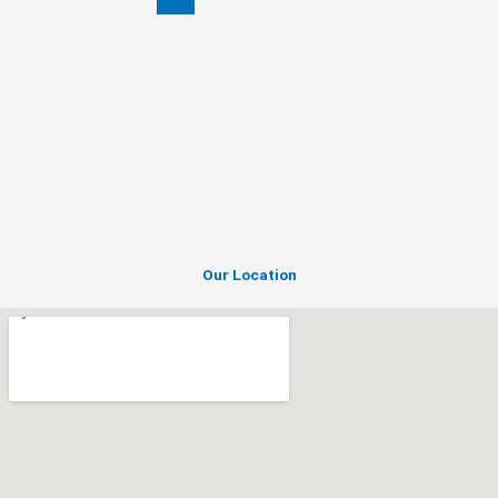
ACI
Motors
Our Location