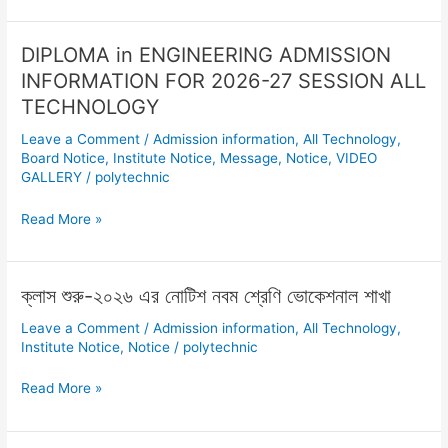
এর
সময়সূচি
DIPLOMA in ENGINEERING ADMISSION
DIPLOMA
প্রকাশ
in
INFORMATION FOR 2026-27 SESSION ALL
ENGINEERING
TECHNOLOGY
ADMISSION
Leave a Comment
/
Admission information
,
All Technology
,
INFORMATION
Board Notice
,
Institute Notice
,
Message
,
Notice
,
VIDEO
FOR
GALLERY
/
polytechnic
2026-
27
Read More »
SESSION
ALL
TECHNOLOGY
ক্লাস শুরু-২০২৬ এর নোটিশ নবম শ্রেণি ভোকেশনাল শাখা
ক্লাস
শুরু-২০২৬
Leave a Comment
/
Admission information
,
All Technology
,
এর
Institute Notice
,
Notice
/
polytechnic
নোটিশ
নবম
Read More »
শ্রেণি
ভোকেশনাল
শাখা