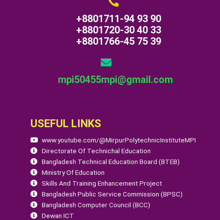
+8801711-94 93 90
+8801720-30 40 33
+8801766-45 75 39
mpi50455mpi@gmail.com
USEFUL LINKS
www.youtube.com/@MirpurPolytechnicInstituteMPI
Directorate Of Technichal Education
Bangladesh Technical Education Board (BTEB)
Ministry Of Education
Skills And Training Enhancement Project
Bangladesh Public Service Commission (BPSC)
Bangladesh Computer Council (BCC)
Dewan ICT