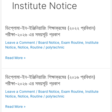
Institute Notice
ডিপ্লোমা-ইন-ইঞ্জিনিয়ারিং শিক্ষাক্রমের (২০২২ প্রবিধান)
ডিপ্লোমা-
ইন-
পরীক্ষা-২০২৬ এর সময়সূচি প্রকাশ
ইঞ্জিনিয়ারিং
Leave a Comment
/
Board Notice
,
Exam Routine
,
Institute
শিক্ষাক্রমের
Notice
,
Notice
,
Routine
/
polytechnic
(২০২২
প্রবিধান)
Read More »
পরীক্ষা-২০২৬
এর
সময়সূচি
ডিপ্লোমা-ইন-ইঞ্জিনিয়ারিং শিক্ষাক্রমের (২০১৬ প্রবিধান)
ডিপ্লোমা-
প্রকাশ
ইন-
পরীক্ষা-২০২৬ এর সময়সূচি প্রকাশ
ইঞ্জিনিয়ারিং
Leave a Comment
/
Board Notice
,
Exam Routine
,
Institute
শিক্ষাক্রমের
Notice
,
Notice
,
Routine
/
polytechnic
(২০১৬
প্রবিধান)
Read More »
পরীক্ষা-২০২৬