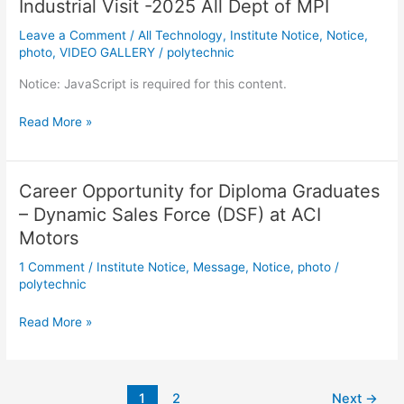
Industrial Visit -2025 All Dept of MPI
-2025
All
Leave a Comment
/
All Technology
,
Institute Notice
,
Notice
,
Dept
photo
,
VIDEO GALLERY
/
polytechnic
of
Notice: JavaScript is required for this content.
MPI
Read More »
Career Opportunity for Diploma Graduates
Career
Opportunity
– Dynamic Sales Force (DSF) at ACI
for
Motors
Diploma
1 Comment
/
Institute Notice
,
Message
,
Notice
,
photo
/
Graduates
polytechnic
–
Dynamic
Read More »
Sales
Force
(DSF)
at
1
2
Next
→