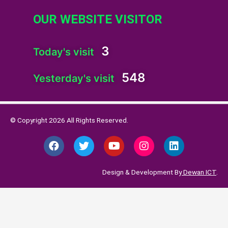
OUR WEBSITE VISITOR
3
Today's visit
548
Yesterday's visit
© Copyright 2026 All Rights Reserved.
F
T
Y
I
L
a
w
o
n
i
c
i
u
s
n
e
t
t
t
k
Design & Development By
Dewan ICT
.
b
t
u
a
e
o
e
b
g
d
o
r
e
r
i
k
a
n
m