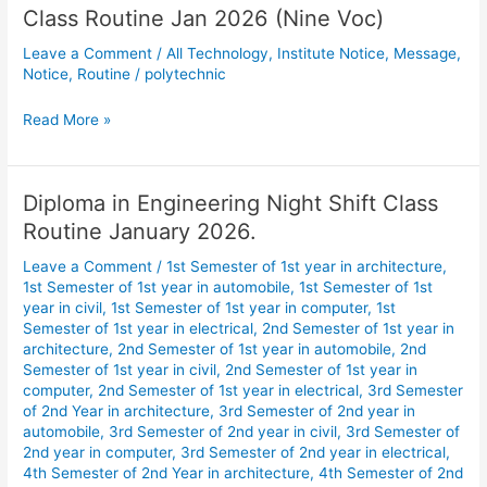
Class Routine Jan 2026 (Nine Voc)
Class
Routine
Leave a Comment
/
All Technology
,
Institute Notice
,
Message
,
Jan
Notice
,
Routine
/
polytechnic
2026
(Nine
Read More »
Voc)
Diploma in Engineering Night Shift Class
Diploma
in
Routine January 2026.
Engineering
Leave a Comment
/
1st Semester of 1st year in architecture
,
Night
1st Semester of 1st year in automobile
,
1st Semester of 1st
Shift
year in civil
,
1st Semester of 1st year in computer
,
1st
Class
Semester of 1st year in electrical
,
2nd Semester of 1st year in
Routine
architecture
,
2nd Semester of 1st year in automobile
,
2nd
January
Semester of 1st year in civil
,
2nd Semester of 1st year in
computer
,
2nd Semester of 1st year in electrical
,
3rd Semester
2026.
of 2nd Year in architecture
,
3rd Semester of 2nd year in
automobile
,
3rd Semester of 2nd year in civil
,
3rd Semester of
2nd year in computer
,
3rd Semester of 2nd year in electrical
,
4th Semester of 2nd Year in architecture
,
4th Semester of 2nd