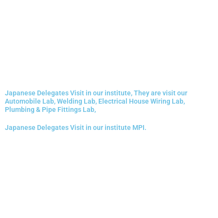
Japanese Delegates Visit in our institute, They are visit our
Automobile Lab, Welding Lab, Electrical House Wiring Lab,
Plumbing & Pipe Fittings Lab,
Japanese Delegates Visit in our institute MPI.