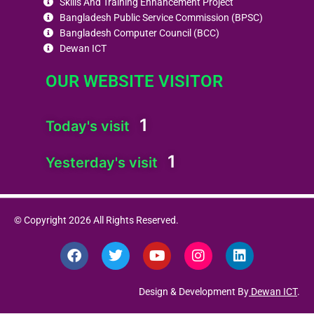
Skills And Training Enhancement Project
Bangladesh Public Service Commission (BPSC)
Bangladesh Computer Council (BCC)
Dewan ICT
OUR WEBSITE VISITOR
1
Today's visit
1
Yesterday's visit
© Copyright 2026 All Rights Reserved.
F
T
Y
I
L
a
w
o
n
i
c
i
u
s
n
e
t
t
t
k
Design & Development By
Dewan ICT
.
b
t
u
a
e