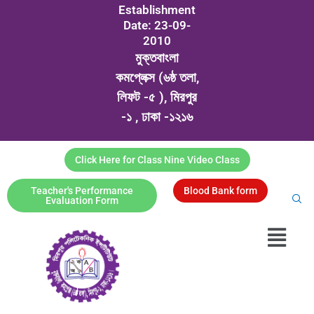
Establishment
Date: 23-09-
2010
মুক্তবাংলা
কমপ্লেক্স (৬ষ্ঠ তলা,
লিফট -৫ ), মিরপুর
-১ , ঢাকা -১২১৬
Click Here for Class Nine Video Class
Teacher's Performance
Blood Bank form
Evaluation Form
Menu