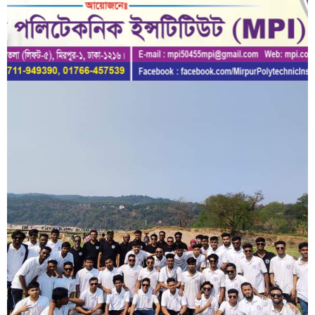
Short Description
Lorem ipsum dolor sit amet, consectetur adipisicing elit, sed do
eiusmod tempor incididunt ut labore et dolore magna aliqua.