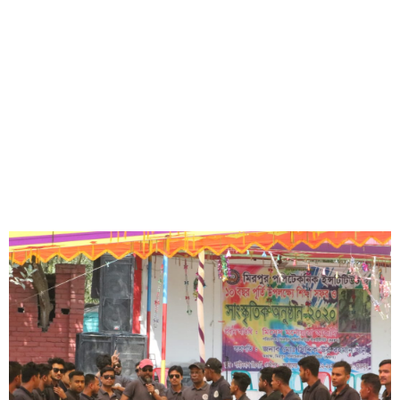
Lorem ipsum dolor sit amet, consectetur adipisicing elit, sed do
eiusmod tempor incididunt ut labore et dolore magna aliqua.
Short Description