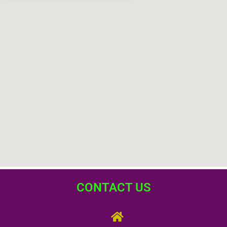
CONTACT US