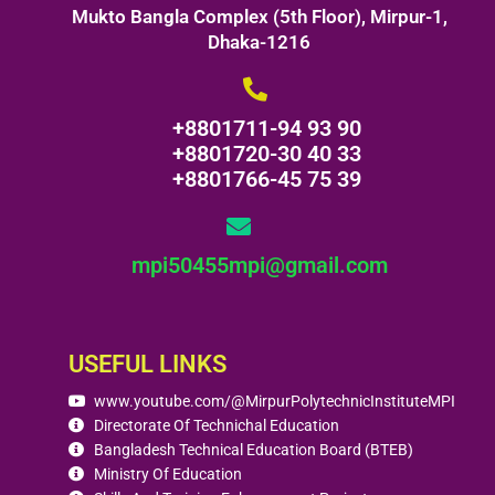
Mukto Bangla Complex (5th Floor), Mirpur-1,
Dhaka-1216
+8801711-94 93 90
+8801720-30 40 33
+8801766-45 75 39
mpi50455mpi@gmail.com
USEFUL LINKS
www.youtube.com/@MirpurPolytechnicInstituteMPI
Directorate Of Technichal Education
Bangladesh Technical Education Board (BTEB)
Ministry Of Education