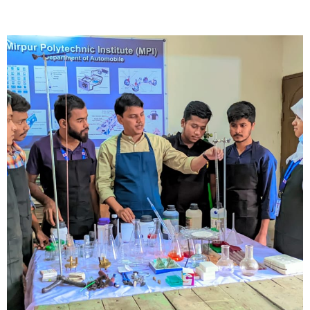
Short Description
Lorem ipsum dolor sit amet, consectetur adipisicing elit, sed do
eiusmod tempor incididunt ut labore et dolore magna aliqua.