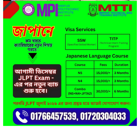
Short Description
Lorem ipsum dolor sit amet, consectetur adipisicing elit, sed do
eiusmod tempor incididunt ut labore et dolore magna aliqua.