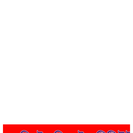
Short Description
Lorem ipsum dolor sit amet, consectetur adipisicing elit, sed do
eiusmod tempor incididunt ut labore et dolore magna aliqua.