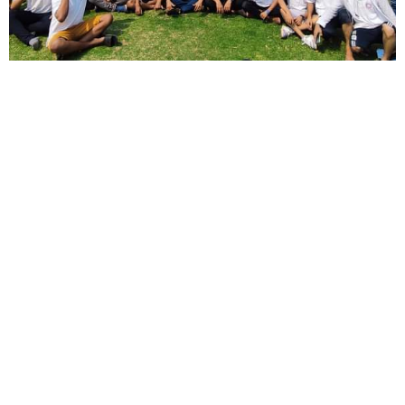
Short Description
Lorem ipsum dolor sit amet, consectetur adipisicing elit, sed do
eiusmod tempor incididunt ut labore et dolore magna aliqua.