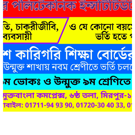
Short Description
Lorem ipsum dolor sit amet, consectetur adipisicing elit, sed do
eiusmod tempor incididunt ut labore et dolore magna aliqua.