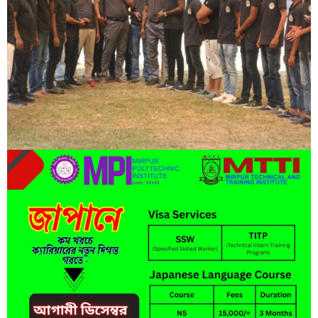
Lorem ipsum dolor sit amet, consectetur adipisicing elit, sed do
eiusmod tempor incididunt ut labore et dolore magna aliqua.
Short Description