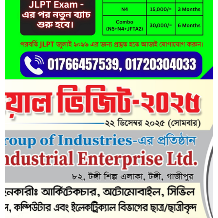
Lorem ipsum dolor sit amet, consectetur adipisicing elit, sed do
eiusmod tempor incididunt ut labore et dolore magna aliqua.
Short Description
Lorem ipsum dolor sit amet, consectetur adipisicing elit, sed do
eiusmod tempor incididunt ut labore et dolore magna aliqua.