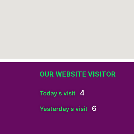
OUR WEBSITE VISITOR
4
Today's visit
6
Yesterday's visit