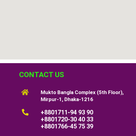
CONTACT US
Mukto Bangla Complex (5th Floor),
Mirpur-1, Dhaka-1216
+8801711-94 93 90
+8801720-30 40 33
+8801766-45 75 39