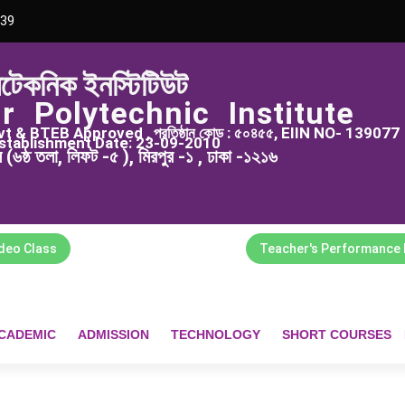
39
িটেকনিক ইনস্টিটিউট
r Polytechnic Institute
 & BTEB Approved , প্রতিষ্ঠান কোড : ৫০৪৫৫, EIIN NO- 139077
stablishment Date: 23-09-2010
্স (৬ষ্ঠ তলা, লিফট -৫ ), মিরপুর -১ , ঢাকা -১২১৬
ideo Class
Teacher's Performance 
CADEMIC
ADMISSION
TECHNOLOGY
SHORT COURSES