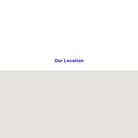
Our Location