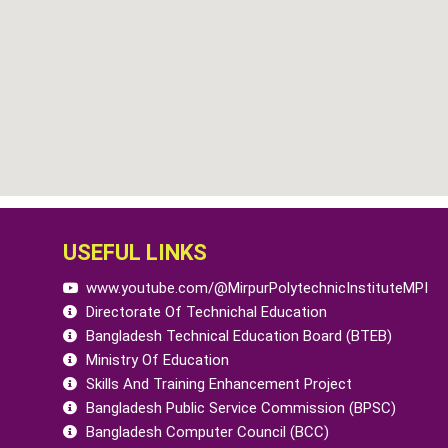
USEFUL LINKS
www.youtube.com/@MirpurPolytechnicInstituteMPI
Directorate Of Technichal Education
Bangladesh Technical Education Board (BTEB)
Ministry Of Education
Skills And Training Enhancement Project
Bangladesh Public Service Commission (BPSC)
Bangladesh Computer Council (BCC)