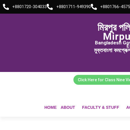
Skip
+8801720-304033
+8801711-949390
+8801766-4575
to
content
মিরপুর পল
Mirpu
Bangladesh Govt
E
মুক্তবাংলা কমপ্লেক
Click Here for Class Nine V
HOME
ABOUT
FACULTY & STUFF
A