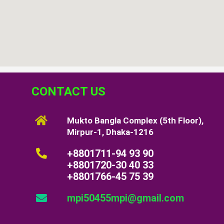
CONTACT US
Mukto Bangla Complex (5th Floor),
Mirpur-1, Dhaka-1216
+8801711-94 93 90
+8801720-30 40 33
+8801766-45 75 39
mpi50455mpi@gmail.com