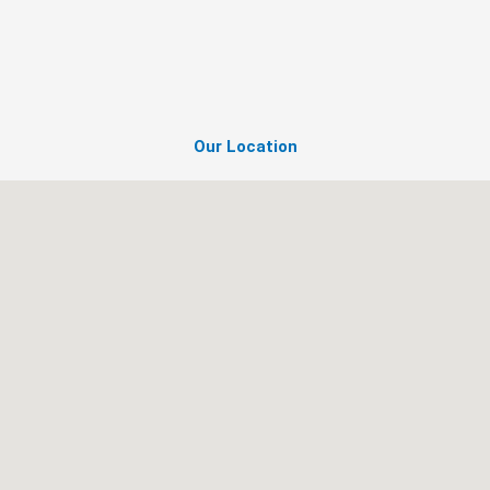
Our Location