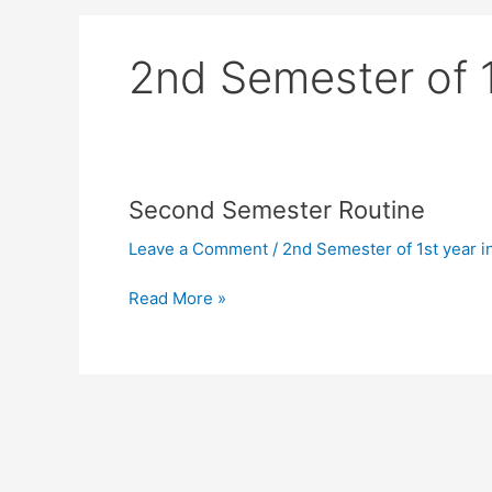
2nd Semester of 1s
Second
Second Semester Routine
Semester
Leave a Comment
/
2nd Semester of 1st year in
Routine
Read More »