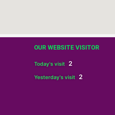
OUR WEBSITE VISITOR
2
Today's visit
2
Yesterday's visit