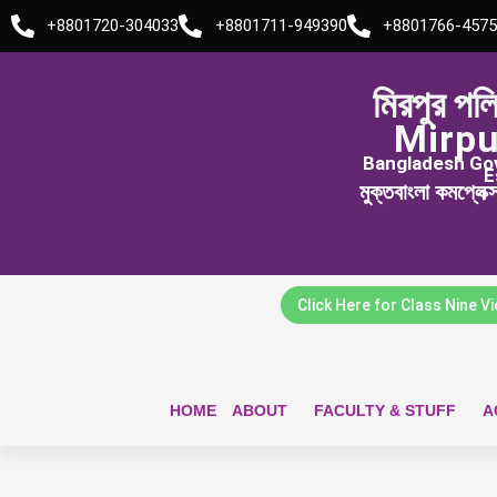
Skip
+8801720-304033
+8801711-949390
+8801766-4575
to
content
মিরপুর পল
Mirpu
Bangladesh Govt
E
মুক্তবাংলা কমপ্লেক
Click Here for Class Nine V
HOME
ABOUT
FACULTY & STUFF
A