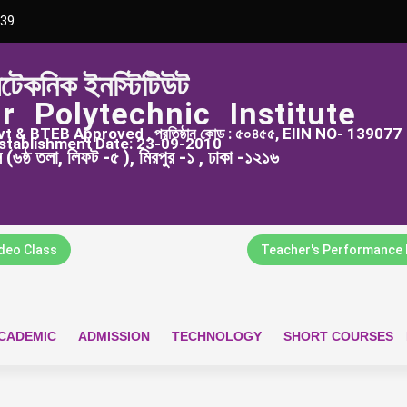
39
িটেকনিক ইনস্টিটিউট
r Polytechnic Institute
 & BTEB Approved , প্রতিষ্ঠান কোড : ৫০৪৫৫, EIIN NO- 139077
stablishment Date: 23-09-2010
্স (৬ষ্ঠ তলা, লিফট -৫ ), মিরপুর -১ , ঢাকা -১২১৬
ideo Class
Teacher's Performance 
CADEMIC
ADMISSION
TECHNOLOGY
SHORT COURSES