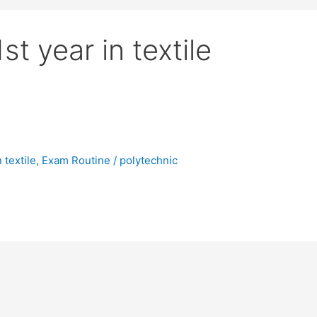
t year in textile
 textile
,
Exam Routine
/
polytechnic