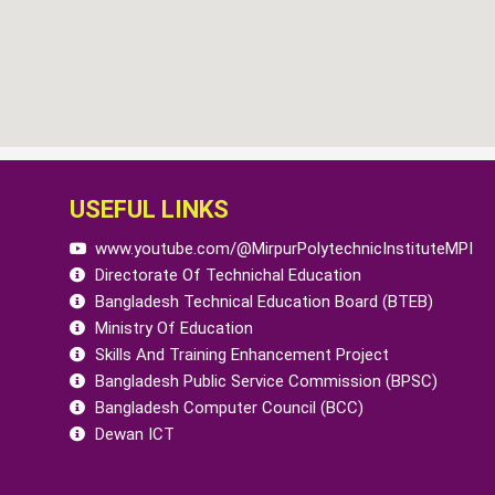
USEFUL LINKS
www.youtube.com/@MirpurPolytechnicInstituteMPI
Directorate Of Technichal Education
Bangladesh Technical Education Board (BTEB)
Ministry Of Education
Skills And Training Enhancement Project
Bangladesh Public Service Commission (BPSC)
Bangladesh Computer Council (BCC)
Dewan ICT