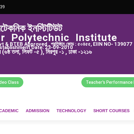
39
িটেকনিক ইনস্টিটিউট
r Polytechnic Institute
 & BTEB Approved , প্রতিষ্ঠান কোড : ৫০৪৫৫, EIIN NO- 139077
stablishment Date: 23-09-2010
্স (৬ষ্ঠ তলা, লিফট -৫ ), মিরপুর -১ , ঢাকা -১২১৬
ideo Class
Teacher's Performance 
CADEMIC
ADMISSION
TECHNOLOGY
SHORT COURSES