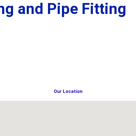
g and Pipe Fitting
Our Location