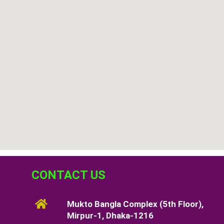
CONTACT US
Mukto Bangla Complex (5th Floor),
Mirpur-1, Dhaka-1216