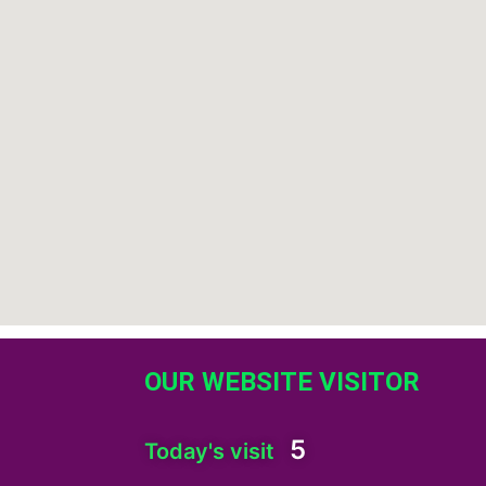
OUR WEBSITE VISITOR
5
Today's visit