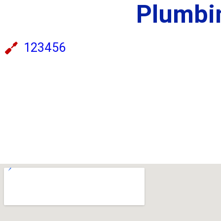
Plumbin
123456