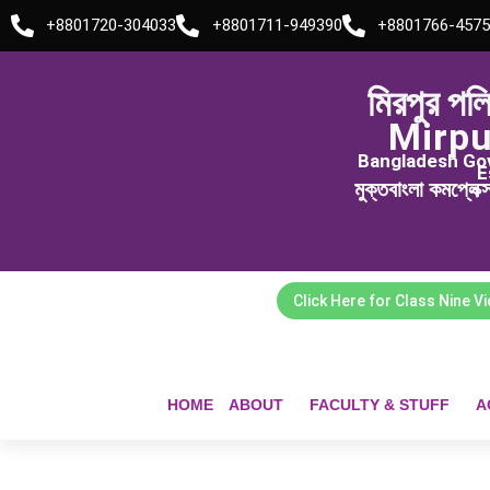
Skip
+8801720-304033
+8801711-949390
+8801766-4575
to
content
মিরপুর পল
Mirpu
Bangladesh Govt
E
মুক্তবাংলা কমপ্লেক
Click Here for Class Nine V
HOME
ABOUT
FACULTY & STUFF
A