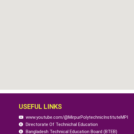
USEFUL LINKS
www.youtube.com/@MirpurPolytechnicInstituteMPI
Directorate Of Technichal Education
Bangladesh Technical Education Board (BTEB)