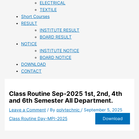
ELECTRICAL
TEXTILE
Short Courses
RESULT
INSTITUTE RESULT
BOARD RESULT
NOTICE
INSTITUTE NOTICE
BOARD NOTICE
DOWNLOAD
CONTACT
Class Routine Sep-2025 1st, 2nd, 4th
and 6th Semester All Department.
Leave a Comment
/ By
polytechnic
/
September 5, 2025
Download
Class Routine Day-MPI-2025