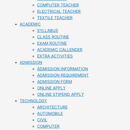
COMPUTER TEACHER
ELECTRICAL TEACHER
TEXTILE TEACHER
ACADEMIC
SYLLABUS
CLASS ROUTINE
EXAM ROUTINE
ACADEMIC CALLENDER
EXTRA ACTIVITIES
ADMISSION
ADMISSION INFORMATION
ADMISSION REQUIREMENT
ADMISSION FORM
ONLINE APPLY
ONLINE STIPEND APPLY
TECHNOLOGY
ARCHITECTURE
AUTOMOBILE
CIVIL
COMPUTER