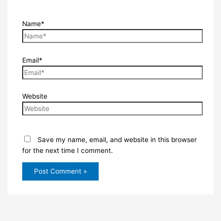
Name*
Email*
Website
Save my name, email, and website in this browser
for the next time I comment.