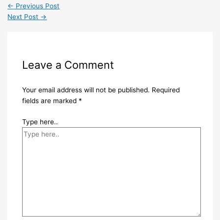
←
Previous Post
Next Post
→
Leave a Comment
Your email address will not be published.
Required
fields are marked
*
Type here..