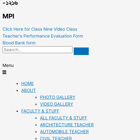
-১২১৬
MPI
Click Here for Class Nine Video Class
Teacher's Performance Evaluation Form
Blood Bank form
Menu
HOME
ABOUT
PHOTO GALLERY
VIDEO GALLERY
FACULTY & STUFF
ALL FACULTY & STUFF
ARCHITECTURE TEACHER
AUTOMOBILE TEACHER
CIVIL TEACHER