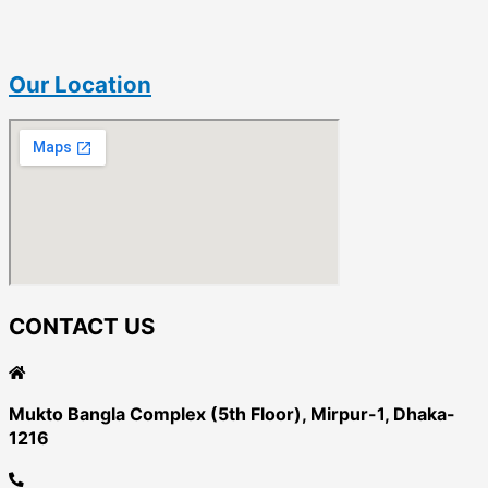
Our Location
CONTACT US
Mukto Bangla Complex (5th Floor), Mirpur-1, Dhaka-
1216