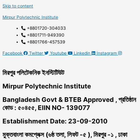
Skip to content
Mirpur Polytechnic Institute
+8801720-304033
+8801711-949390
+8801766-457539
Facebook
Twitter
Youtube
Linkedin
Instagram
মিরপুর পলিটেকনিক ইনস্টিটিউট
Mirpur Polytechnic Institute
Bangladesh Govt & BTEB Approved , প্রতিষ্ঠান
কোড : ৫০৪৫৫, EIIN NO- 139077
Establishment Date: 23-09-2010
মুক্তবাংলা কমপ্লেক্স (৬ষ্ঠ তলা, লিফট -৫ ), মিরপুর -১ , ঢাকা