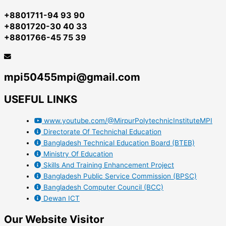
+8801711-94 93 90
+8801720-30 40 33
+8801766-45 75 39
mpi50455mpi@gmail.com
USEFUL LINKS
www.youtube.com/@MirpurPolytechnicInstituteMPI
Directorate Of Technichal Education
Bangladesh Technical Education Board (BTEB)
Ministry Of Education
Skills And Training Enhancement Project
Bangladesh Public Service Commission (BPSC)
Bangladesh Computer Council (BCC)
Dewan ICT
Our Website Visitor