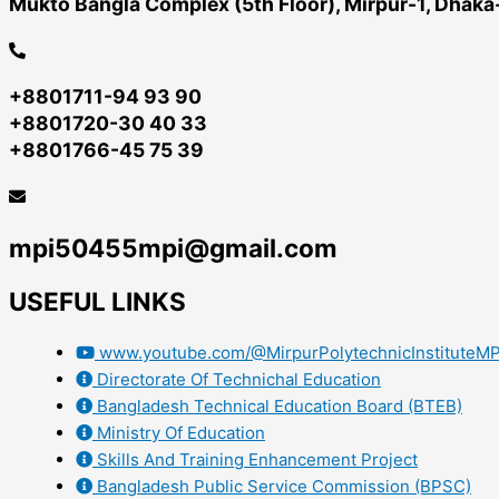
Mukto Bangla Complex (5th Floor), Mirpur-1, Dhak
+8801711-94 93 90
+8801720-30 40 33
+8801766-45 75 39
mpi50455mpi@gmail.com
USEFUL LINKS
www.youtube.com/@MirpurPolytechnicInstituteMP
Directorate Of Technichal Education
Bangladesh Technical Education Board (BTEB)
Ministry Of Education
Skills And Training Enhancement Project
Bangladesh Public Service Commission (BPSC)