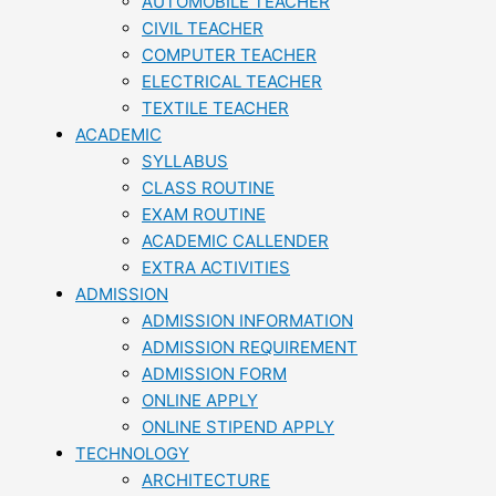
AUTOMOBILE TEACHER
CIVIL TEACHER
COMPUTER TEACHER
ELECTRICAL TEACHER
TEXTILE TEACHER
ACADEMIC
SYLLABUS
CLASS ROUTINE
EXAM ROUTINE
ACADEMIC CALLENDER
EXTRA ACTIVITIES
ADMISSION
ADMISSION INFORMATION
ADMISSION REQUIREMENT
ADMISSION FORM
ONLINE APPLY
ONLINE STIPEND APPLY
TECHNOLOGY
ARCHITECTURE