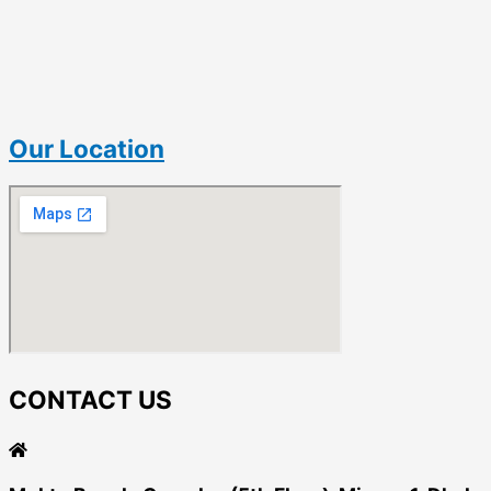
Our Location
CONTACT US