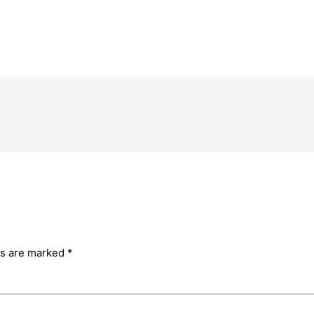
ds are marked
*