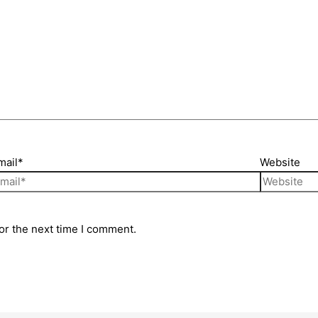
mail*
Website
or the next time I comment.