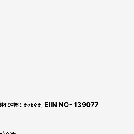
ঠান কোড : ৫০৪৫৫, EIIN NO- 139077
া -১২১৬