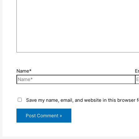
Name*
E
Save my name, email, and website in this browser f