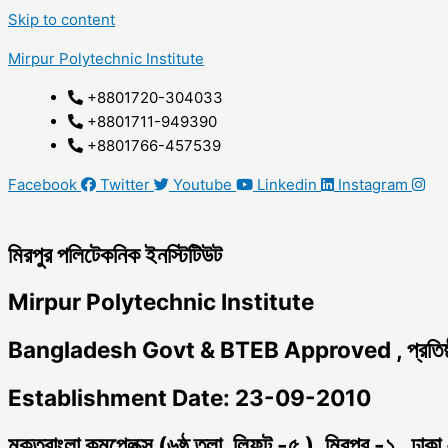
Skip to content
Mirpur Polytechnic Institute
+8801720-304033
+8801711-949390
+8801766-457539
Facebook
Twitter
Youtube
Linkedin
Instagram
মিরপুর পলিটেকনিক ইনস্টিটিউট
Mirpur Polytechnic Institute
Bangladesh Govt & BTEB Approved , প্রতিষ্
Establishment Date: 23-09-2010
মুক্তবাংলা কমপ্লেক্স (৬ষ্ঠ তলা, লিফট -৫ ), মিরপুর -১ , ঢাক