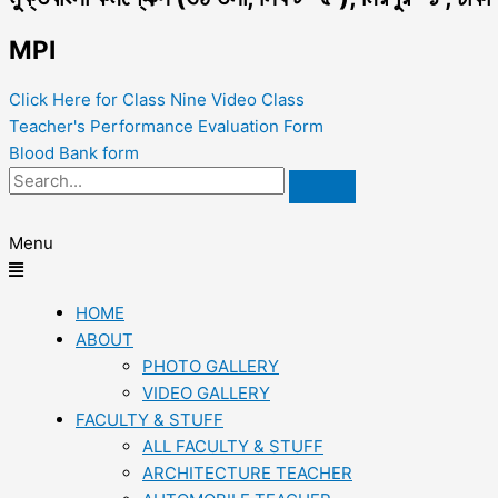
MPI
Click Here for Class Nine Video Class
Teacher's Performance Evaluation Form
Blood Bank form
Menu
HOME
ABOUT
PHOTO GALLERY
VIDEO GALLERY
FACULTY & STUFF
ALL FACULTY & STUFF
ARCHITECTURE TEACHER