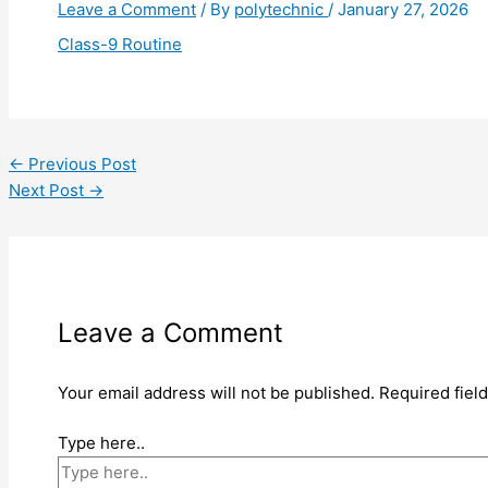
Leave a Comment
/ By
polytechnic
/
January 27, 2026
Class-9 Routine
←
Previous Post
Next Post
→
Leave a Comment
Your email address will not be published.
Required fiel
Type here..