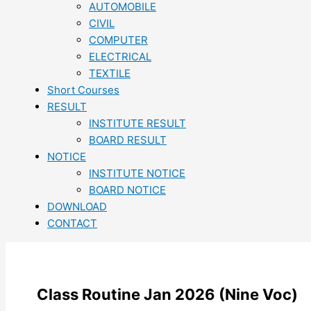
AUTOMOBILE
CIVIL
COMPUTER
ELECTRICAL
TEXTILE
Short Courses
RESULT
INSTITUTE RESULT
BOARD RESULT
NOTICE
INSTITUTE NOTICE
BOARD NOTICE
DOWNLOAD
CONTACT
Class Routine Jan 2026 (Nine Voc)