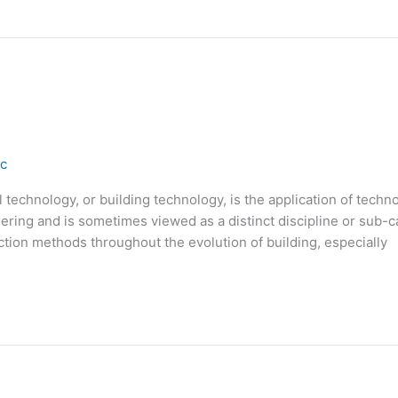
ic
echnology, or building technology, is the application of technolo
ering and is sometimes viewed as a distinct discipline or sub-
ion methods throughout the evolution of building, especially