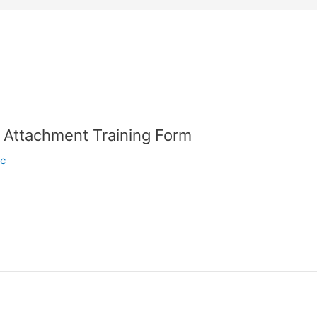
l Attachment Training Form
ic