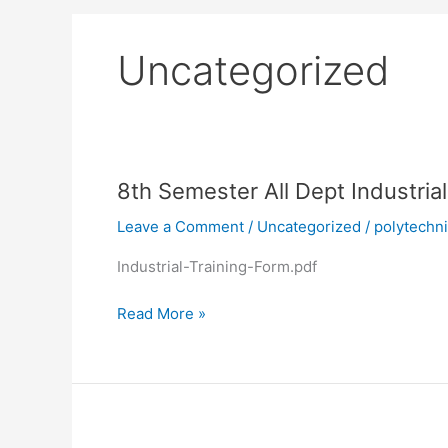
Uncategorized
8th
8th Semester All Dept Industria
Semester
Leave a Comment
/
Uncategorized
/
polytechn
All
Dept
Industrial-Training-Form.pdf
Industrial
Attachment
Read More »
Training
Form
TEXTILE