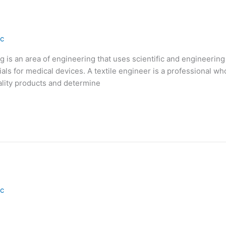
ic
g is an area of engineering that uses scientific and engineering
als for medical devices. A textile engineer is a professional wh
uality products and determine
ic