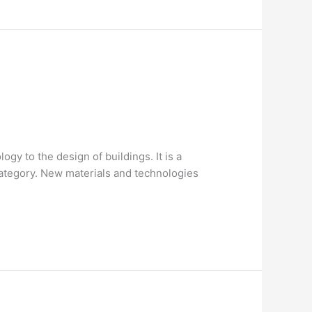
gy to the design of buildings. It is a
category. New materials and technologies