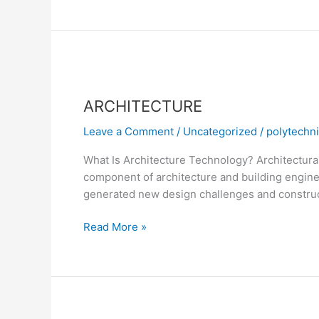
ARCHITECTURE
ARCHITECTURE
Leave a Comment
/
Uncategorized
/
polytechn
What Is Architecture Technology? Architectural t
component of architecture and building engine
generated new design challenges and construct
Read More »
COMPUTER