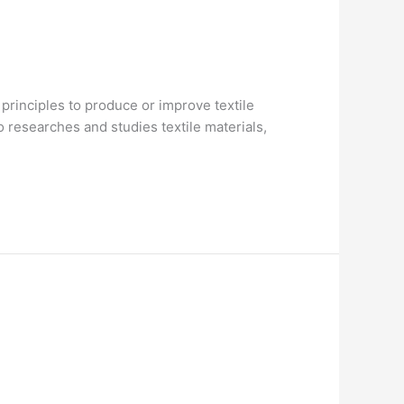
 principles to produce or improve textile
o researches and studies textile materials,