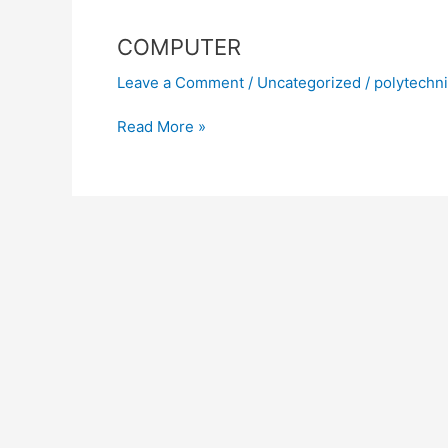
COMPUTER
Leave a Comment
/
Uncategorized
/
polytechn
Read More »