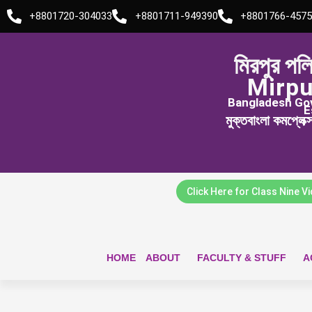
Skip
+8801720-304033
+8801711-949390
+8801766-4575
to
content
মিরপুর পল
Mirpu
Bangladesh Govt
E
মুক্তবাংলা কমপ্লেক
Click Here for Class Nine V
HOME
ABOUT
FACULTY & STUFF
A