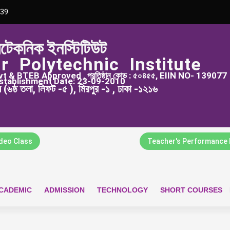
39
িটেকনিক ইনস্টিটিউট
r Polytechnic Institute
 & BTEB Approved , প্রতিষ্ঠান কোড : ৫০৪৫৫, EIIN NO- 139077
stablishment Date: 23-09-2010
্স (৬ষ্ঠ তলা, লিফট -৫ ), মিরপুর -১ , ঢাকা -১২১৬
ideo Class
Teacher's Performance 
CADEMIC
ADMISSION
TECHNOLOGY
SHORT COURSES