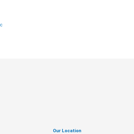
ic
Our Location