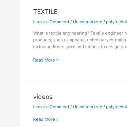
TEXTILE
Leave a Comment
/
Uncategorized
/
polytechn
What is textile engineering? Textile engineerin
products, such as apparel, upholstery or materi
including fibers, yarn and fabrics, to design q
Read More »
videos
videos
Leave a Comment
/
Uncategorized
/
polytechn
Read More »