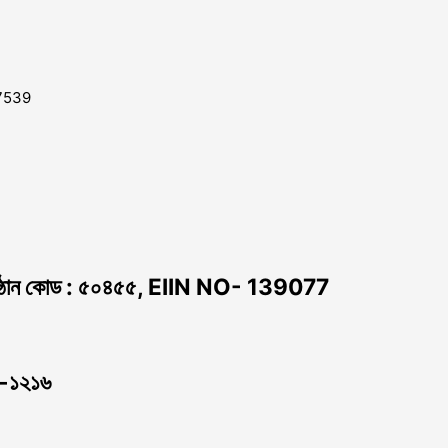
7539
ঠান কোড : ৫০৪৫৫, EIIN NO- 139077
া -১২১৬