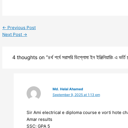
←
Previous Post
Next Post
→
4 thoughts on “৪র্থ পর্বে সরাসরি ডিপ্লোমা ইন ইঞ্জিনিয়ারিং এ ভর্ত
Md. Helal Ahamed
September 9, 2025 at 1:13 pm
Sir Ami electrical e diploma course e vorti hote ch
Amar results
SSC: GPA 5