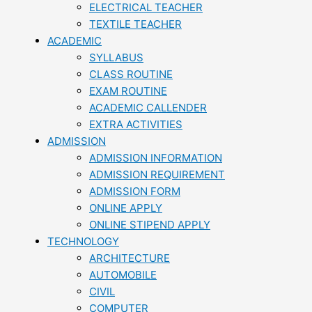
ELECTRICAL TEACHER
TEXTILE TEACHER
ACADEMIC
SYLLABUS
CLASS ROUTINE
EXAM ROUTINE
ACADEMIC CALLENDER
EXTRA ACTIVITIES
ADMISSION
ADMISSION INFORMATION
ADMISSION REQUIREMENT
ADMISSION FORM
ONLINE APPLY
ONLINE STIPEND APPLY
TECHNOLOGY
ARCHITECTURE
AUTOMOBILE
CIVIL
COMPUTER