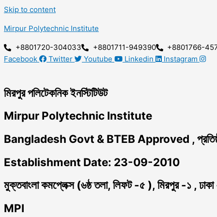
Skip to content
Mirpur Polytechnic Institute
+8801720-304033
+8801711-949390
+8801766-45
Facebook
Twitter
Youtube
Linkedin
Instagram
মিরপুর পলিটেকনিক ইনস্টিটিউট
Mirpur Polytechnic Institute
Bangladesh Govt & BTEB Approved , প্রতিষ্
Establishment Date: 23-09-2010
মুক্তবাংলা কমপ্লেক্স (৬ষ্ঠ তলা, লিফট -৫ ), মিরপুর -১ , ঢাক
MPI