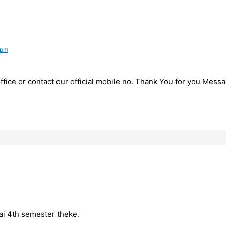
 pm
fice or contact our official mobile no. Thank You for you Messa
hai 4th semester theke.