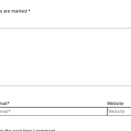
ds are marked
*
mail*
Website
or the next time I comment.