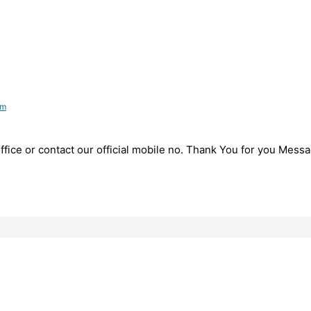
pm
fice or contact our official mobile no. Thank You for you Messa