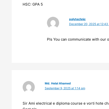
HSC: GPA 5
polytechnic
December 20, 2025 at 12:43
Pls You can communicate with our of
Md. Helal Ahamed
September 9, 2025 at 1:14 pm
Sir Ami electrical e diploma course e vorti hote c