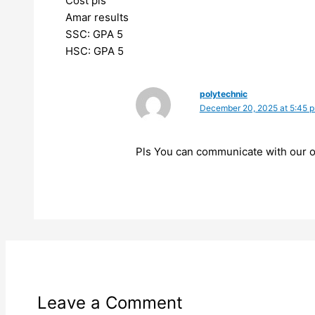
Cost pls
Amar results
SSC: GPA 5
HSC: GPA 5
polytechnic
December 20, 2025 at 5:45 
Pls You can communicate with our of
Leave a Comment