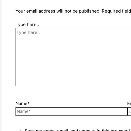
Your email address will not be published.
Required fiel
Type here..
Name*
E
Save my name, email, and website in this browser f