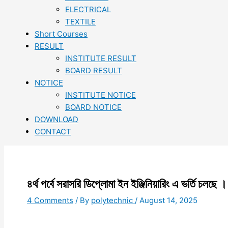
ELECTRICAL
TEXTILE
Short Courses
RESULT
INSTITUTE RESULT
BOARD RESULT
NOTICE
INSTITUTE NOTICE
BOARD NOTICE
DOWNLOAD
CONTACT
৪র্থ পর্বে সরাসরি ডিপ্লোমা ইন ইঞ্জিনিয়ারিং এ ভর্তি চলছে ।
4 Comments
/ By
polytechnic
/
August 14, 2025