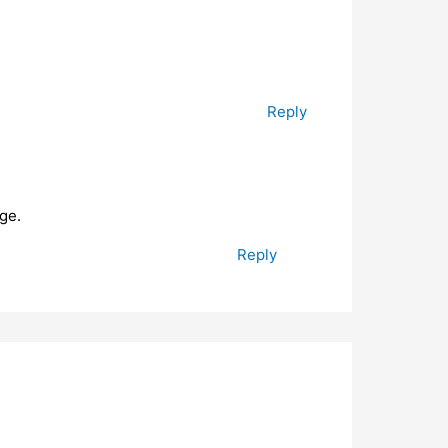
Reply
ge.
Reply