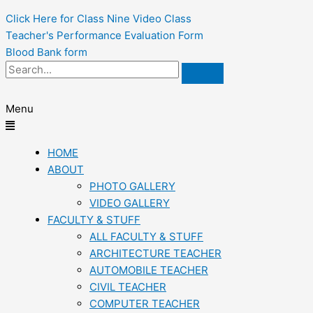
Click Here for Class Nine Video Class
Teacher's Performance Evaluation Form
Blood Bank form
Menu
HOME
ABOUT
PHOTO GALLERY
VIDEO GALLERY
FACULTY & STUFF
ALL FACULTY & STUFF
ARCHITECTURE TEACHER
AUTOMOBILE TEACHER
CIVIL TEACHER
COMPUTER TEACHER