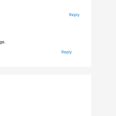
Reply
ge.
Reply