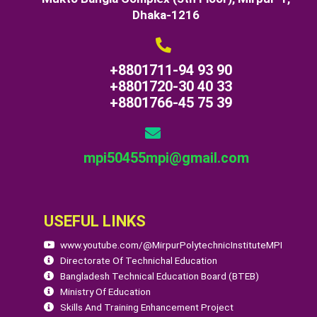
Dhaka-1216
+8801711-94 93 90
+8801720-30 40 33
+8801766-45 75 39
mpi50455mpi@gmail.com
USEFUL LINKS
www.youtube.com/@MirpurPolytechnicInstituteMPI
Directorate Of Technichal Education
Bangladesh Technical Education Board (BTEB)
Ministry Of Education
Skills And Training Enhancement Project