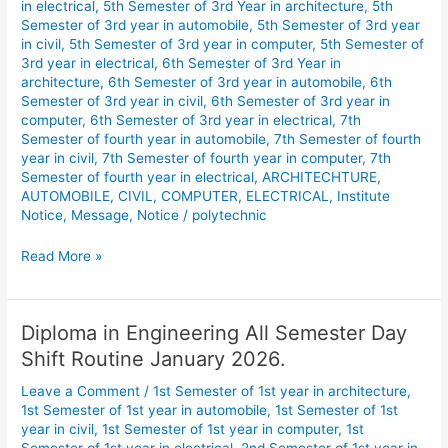
in electrical
,
5th Semester of 3rd Year in architecture
,
5th
Semester of 3rd year in automobile
,
5th Semester of 3rd year
in civil
,
5th Semester of 3rd year in computer
,
5th Semester of
3rd year in electrical
,
6th Semester of 3rd Year in
architecture
,
6th Semester of 3rd year in automobile
,
6th
Semester of 3rd year in civil
,
6th Semester of 3rd year in
computer
,
6th Semester of 3rd year in electrical
,
7th
Semester of fourth year in automobile
,
7th Semester of fourth
year in civil
,
7th Semester of fourth year in computer
,
7th
Semester of fourth year in electrical
,
ARCHITECHTURE
,
AUTOMOBILE
,
CIVIL
,
COMPUTER
,
ELECTRICAL
,
Institute
Notice
,
Message
,
Notice
/
polytechnic
Read More »
Diploma in Engineering All Semester Day
Diploma
in
Shift Routine January 2026.
Engineering
Leave a Comment
/
1st Semester of 1st year in architecture
,
All
1st Semester of 1st year in automobile
,
1st Semester of 1st
Semester
year in civil
,
1st Semester of 1st year in computer
,
1st
Day