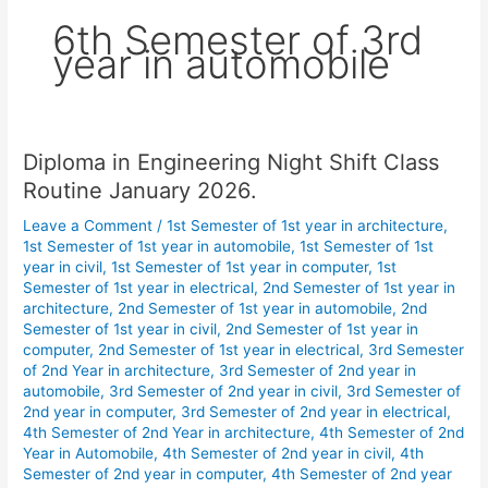
6th Semester of 3rd
year in automobile
Diploma in Engineering Night Shift Class
Diploma
in
Routine January 2026.
Engineering
Leave a Comment
/
1st Semester of 1st year in architecture
,
Night
1st Semester of 1st year in automobile
,
1st Semester of 1st
Shift
year in civil
,
1st Semester of 1st year in computer
,
1st
Class
Semester of 1st year in electrical
,
2nd Semester of 1st year in
Routine
architecture
,
2nd Semester of 1st year in automobile
,
2nd
January
Semester of 1st year in civil
,
2nd Semester of 1st year in
computer
,
2nd Semester of 1st year in electrical
,
3rd Semester
2026.
of 2nd Year in architecture
,
3rd Semester of 2nd year in
automobile
,
3rd Semester of 2nd year in civil
,
3rd Semester of
2nd year in computer
,
3rd Semester of 2nd year in electrical
,
4th Semester of 2nd Year in architecture
,
4th Semester of 2nd
Year in Automobile
,
4th Semester of 2nd year in civil
,
4th
Semester of 2nd year in computer
,
4th Semester of 2nd year