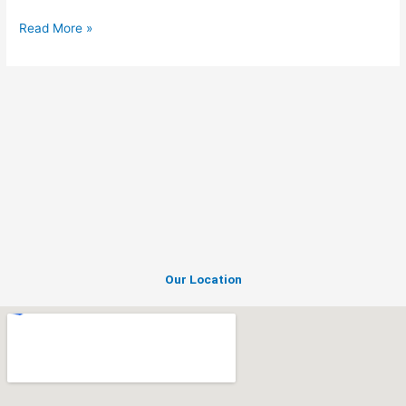
Read More »
Our Location