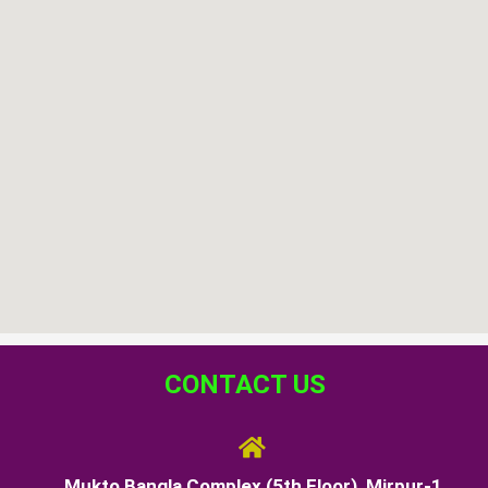
CONTACT US
Mukto Bangla Complex (5th Floor), Mirpur-1,