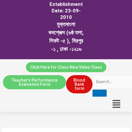
Establishment
Date: 23-09-
2010
মুক্তবাংলা
কমপ্লেক্স (৬ষ্ঠ তলা,
লিফট -৫ ), মিরপুর
-১ , ঢাকা -১২১৬
Click Here for Class Nine Video Class
Teacher's Performance
Blood
Evaluation Form
Bank
form
Menu