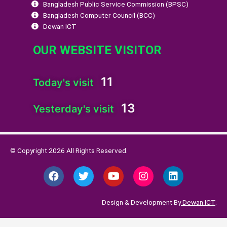
Bangladesh Public Service Commission (BPSC)
Bangladesh Computer Council (BCC)
Dewan ICT
OUR WEBSITE VISITOR
11
Today's visit
13
Yesterday's visit
© Copyright 2026 All Rights Reserved.
F
T
Y
I
L
a
w
o
n
i
c
i
u
s
n
e
t
t
t
k
Design & Development By
Dewan ICT
.
b
t
u
a
e
o
e
b
g
d