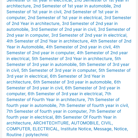
Semester of 1st year in electrical
,
2nd Semester of 1st year in
Shift
architecture
,
2nd Semester of 1st year in automobile
,
2nd
Routine
Semester of 1st year in civil
,
2nd Semester of 1st year in
computer
,
2nd Semester of 1st year in electrical
,
3rd Semester
January
of 2nd Year in architecture
,
3rd Semester of 2nd year in
2026.
automobile
,
3rd Semester of 2nd year in civil
,
3rd Semester of
2nd year in computer
,
3rd Semester of 2nd year in electrical
,
4th Semester of 2nd Year in architecture
,
4th Semester of 2nd
Year in Automobile
,
4th Semester of 2nd year in civil
,
4th
Semester of 2nd year in computer
,
4th Semester of 2nd year
in electrical
,
5th Semester of 3rd Year in architecture
,
5th
Semester of 3rd year in automobile
,
5th Semester of 3rd year
in civil
,
5th Semester of 3rd year in computer
,
5th Semester of
3rd year in electrical
,
6th Semester of 3rd Year in
architecture
,
6th Semester of 3rd year in automobile
,
6th
Semester of 3rd year in civil
,
6th Semester of 3rd year in
computer
,
6th Semester of 3rd year in electrical
,
7th
Semester of Fourth Year in architecture
,
7th Semester of
fourth year in automobile
,
7th Semester of fourth year in civil
,
7th Semester of fourth year in computer
,
7th Semester of
fourth year in electrical
,
8th Semester Of Fourth Year in
architecture
,
ARCHITECHTURE
,
AUTOMOBILE
,
CIVIL
,
COMPUTER
,
ELECTRICAL
,
Institute Notice
,
Message
,
Notice
,
Routine
/
polytechnic