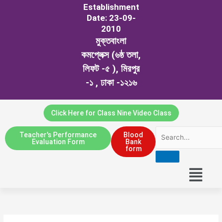
Establishment
Date: 23-09-
2010
মুক্তবাংলা
কমপ্লেক্স (৬ষ্ঠ তলা,
লিফট -৫ ), মিরপুর
-১ , ঢাকা -১২১৬
Click Here for Class Nine Video Class
Teacher's Performance
Blood
Evaluation Form
Bank
form
Menu