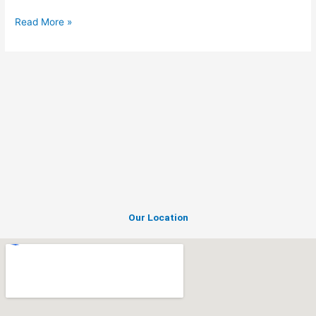
Read More »
Our Location