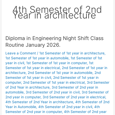
4th Semester of 2nd
Year in architecture
Diploma in Engineering Night Shift Class
Diploma
in
Routine January 2026.
Engineering
Leave a Comment
/
1st Semester of 1st year in architecture
,
Night
1st Semester of 1st year in automobile
,
1st Semester of 1st
Shift
year in civil
,
1st Semester of 1st year in computer
,
1st
Class
Semester of 1st year in electrical
,
2nd Semester of 1st year in
Routine
architecture
,
2nd Semester of 1st year in automobile
,
2nd
January
Semester of 1st year in civil
,
2nd Semester of 1st year in
computer
,
2nd Semester of 1st year in electrical
,
3rd Semester
2026.
of 2nd Year in architecture
,
3rd Semester of 2nd year in
automobile
,
3rd Semester of 2nd year in civil
,
3rd Semester of
2nd year in computer
,
3rd Semester of 2nd year in electrical
,
4th Semester of 2nd Year in architecture
,
4th Semester of 2nd
Year in Automobile
,
4th Semester of 2nd year in civil
,
4th
Semester of 2nd year in computer
,
4th Semester of 2nd year