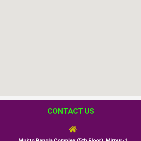
CONTACT US
Mukto Bangla Complex (5th Floor), Mirpur-1,