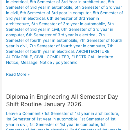
in electrical
,
5th Semester of 3rd Year in architecture
,
5th
Semester of 3rd year in automobile
,
5th Semester of 3rd year
in civil
,
5th Semester of 3rd year in computer
,
5th Semester of
3rd year in electrical
,
6th Semester of 3rd Year in
architecture
,
6th Semester of 3rd year in automobile
,
6th
Semester of 3rd year in civil
,
6th Semester of 3rd year in
computer
,
6th Semester of 3rd year in electrical
,
7th
Semester of fourth year in automobile
,
7th Semester of fourth
year in civil
,
7th Semester of fourth year in computer
,
7th
Semester of fourth year in electrical
,
ARCHITECHTURE
,
AUTOMOBILE
,
CIVIL
,
COMPUTER
,
ELECTRICAL
,
Institute
Notice
,
Message
,
Notice
/
polytechnic
Read More »
Diploma in Engineering All Semester Day
Diploma
in
Shift Routine January 2026.
Engineering
Leave a Comment
/
1st Semester of 1st year in architecture
,
All
1st Semester of 1st year in automobile
,
1st Semester of 1st
Semester
year in civil
,
1st Semester of 1st year in computer
,
1st
Day