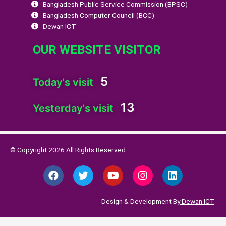
Bangladesh Public Service Commission (BPSC)
Bangladesh Computer Council (BCC)
Dewan ICT
OUR WEBSITE VISITOR
5
Today's visit
13
Yesterday's visit
© Copyright 2026 All Rights Reserved.
F
T
Y
I
L
a
w
o
n
i
c
i
u
s
n
e
t
t
t
k
Design & Development By
Dewan ICT
.
b
t
u
a
e
o
e
b
g
d