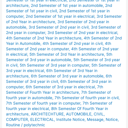
Semester of 1st year in electrical
,
2nd Semester of 1st year in
Shift
architecture
,
2nd Semester of 1st year in automobile
,
2nd
Routine
Semester of 1st year in civil
,
2nd Semester of 1st year in
computer
,
2nd Semester of 1st year in electrical
,
3rd Semester
January
of 2nd Year in architecture
,
3rd Semester of 2nd year in
2026.
automobile
,
3rd Semester of 2nd year in civil
,
3rd Semester of
2nd year in computer
,
3rd Semester of 2nd year in electrical
,
4th Semester of 2nd Year in architecture
,
4th Semester of 2nd
Year in Automobile
,
4th Semester of 2nd year in civil
,
4th
Semester of 2nd year in computer
,
4th Semester of 2nd year
in electrical
,
5th Semester of 3rd Year in architecture
,
5th
Semester of 3rd year in automobile
,
5th Semester of 3rd year
in civil
,
5th Semester of 3rd year in computer
,
5th Semester of
3rd year in electrical
,
6th Semester of 3rd Year in
architecture
,
6th Semester of 3rd year in automobile
,
6th
Semester of 3rd year in civil
,
6th Semester of 3rd year in
computer
,
6th Semester of 3rd year in electrical
,
7th
Semester of Fourth Year in architecture
,
7th Semester of
fourth year in automobile
,
7th Semester of fourth year in civil
,
7th Semester of fourth year in computer
,
7th Semester of
fourth year in electrical
,
8th Semester Of Fourth Year in
architecture
,
ARCHITECHTURE
,
AUTOMOBILE
,
CIVIL
,
COMPUTER
,
ELECTRICAL
,
Institute Notice
,
Message
,
Notice
,
Routine
/
polytechnic