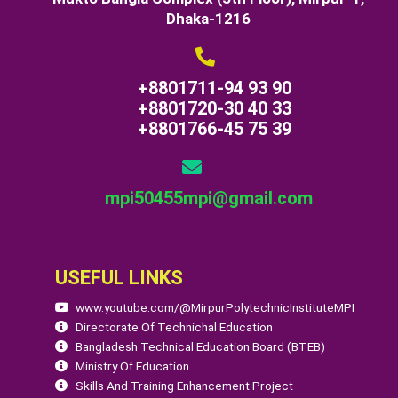
Dhaka-1216
+8801711-94 93 90
+8801720-30 40 33
+8801766-45 75 39
mpi50455mpi@gmail.com
USEFUL LINKS
www.youtube.com/@MirpurPolytechnicInstituteMPI
Directorate Of Technichal Education
Bangladesh Technical Education Board (BTEB)
Ministry Of Education
Skills And Training Enhancement Project