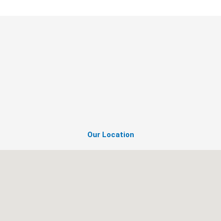
Our Location