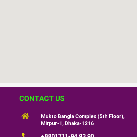
CONTACT US
Mukto Bangla Complex (5th Floor),
Mirpur-1, Dhaka-1216
+8801711-94 93 90