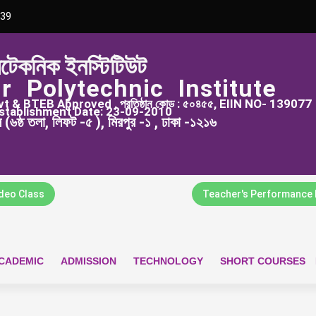
39
িটেকনিক ইনস্টিটিউট
r Polytechnic Institute
 & BTEB Approved , প্রতিষ্ঠান কোড : ৫০৪৫৫, EIIN NO- 139077
stablishment Date: 23-09-2010
্স (৬ষ্ঠ তলা, লিফট -৫ ), মিরপুর -১ , ঢাকা -১২১৬
ideo Class
Teacher's Performance 
CADEMIC
ADMISSION
TECHNOLOGY
SHORT COURSES