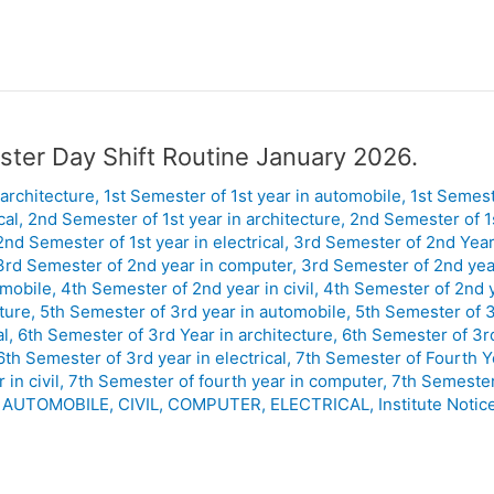
ster Day Shift Routine January 2026.
 architecture
,
1st Semester of 1st year in automobile
,
1st Semeste
cal
,
2nd Semester of 1st year in architecture
,
2nd Semester of 1
2nd Semester of 1st year in electrical
,
3rd Semester of 2nd Year 
3rd Semester of 2nd year in computer
,
3rd Semester of 2nd year
omobile
,
4th Semester of 2nd year in civil
,
4th Semester of 2nd 
ture
,
5th Semester of 3rd year in automobile
,
5th Semester of 3r
al
,
6th Semester of 3rd Year in architecture
,
6th Semester of 3r
6th Semester of 3rd year in electrical
,
7th Semester of Fourth Ye
in civil
,
7th Semester of fourth year in computer
,
7th Semester 
,
AUTOMOBILE
,
CIVIL
,
COMPUTER
,
ELECTRICAL
,
Institute Notic