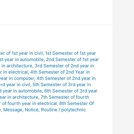
r of 1st year in civil
,
1st Semester of 1st year
st year in automobile
,
2nd Semester of 1st year
in architecture
,
3rd Semester of 2nd year in
 in electrical
,
4th Semester of 2nd Year in
year in computer
,
4th Semester of 2nd year in
d year in civil
,
5th Semester of 3rd year in
d year in automobile
,
6th Semester of 3rd year
ar in architecture
,
7th Semester of fourth
of fourth year in electrical
,
8th Semester Of
e
,
Message
,
Notice
,
Routine
/
polytechnic