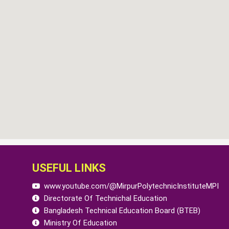
USEFUL LINKS
www.youtube.com/@MirpurPolytechnicInstituteMPI
Directorate Of Technichal Education
Bangladesh Technical Education Board (BTEB)
Ministry Of Education