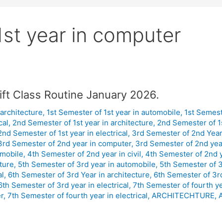
st year in computer
ift Class Routine January 2026.
 architecture
,
1st Semester of 1st year in automobile
,
1st Semeste
cal
,
2nd Semester of 1st year in architecture
,
2nd Semester of 1
2nd Semester of 1st year in electrical
,
3rd Semester of 2nd Year 
3rd Semester of 2nd year in computer
,
3rd Semester of 2nd year
omobile
,
4th Semester of 2nd year in civil
,
4th Semester of 2nd 
ture
,
5th Semester of 3rd year in automobile
,
5th Semester of 3r
al
,
6th Semester of 3rd Year in architecture
,
6th Semester of 3r
6th Semester of 3rd year in electrical
,
7th Semester of fourth y
r
,
7th Semester of fourth year in electrical
,
ARCHITECHTURE
,