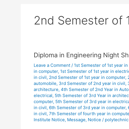
2nd Semester of 1
Diploma
Diploma in Engineering Night Sh
in
Leave a Comment
/
1st Semester of 1st year in
Engineering
in computer
,
1st Semester of 1st year in electri
Night
in civil
,
2nd Semester of 1st year in computer
,
Shift
automobile
,
3rd Semester of 2nd year in civil
,
Class
architecture
,
4th Semester of 2nd Year in Aut
Routine
electrical
,
5th Semester of 3rd Year in architec
computer
,
5th Semester of 3rd year in electric
January
in civil
,
6th Semester of 3rd year in computer
,
2026.
in civil
,
7th Semester of fourth year in compute
Institute Notice
,
Message
,
Notice
/
polytechnic