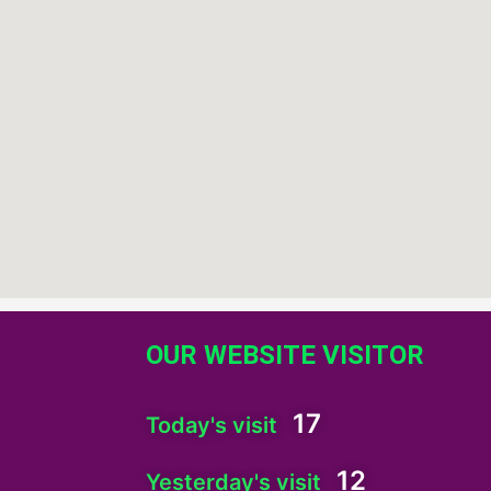
OUR WEBSITE VISITOR
17
Today's visit
12
Yesterday's visit