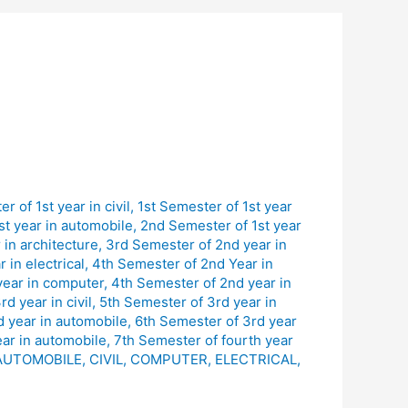
r of 1st year in civil
,
1st Semester of 1st year
st year in automobile
,
2nd Semester of 1st year
in architecture
,
3rd Semester of 2nd year in
 in electrical
,
4th Semester of 2nd Year in
year in computer
,
4th Semester of 2nd year in
d year in civil
,
5th Semester of 3rd year in
d year in automobile
,
6th Semester of 3rd year
ear in automobile
,
7th Semester of fourth year
AUTOMOBILE
,
CIVIL
,
COMPUTER
,
ELECTRICAL
,