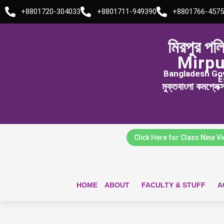
Skip
+8801720-304033
+8801711-949390
+8801766-4575
to
content
মিরপুর পল
Mirpu
Bangladesh Govt
E
মুক্তবাংলা কমপ্লেক
Click Here for Class Nine V
HOME
ABOUT
FACULTY & STUFF
A