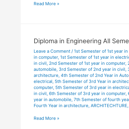
Read More »
Diploma
Diploma in Engineering All Seme
in
Leave a Comment
/
1st Semester of 1st year in
Engineering
in computer
,
1st Semester of 1st year in electri
All
in civil
,
2nd Semester of 1st year in computer
,
Semester
automobile
,
3rd Semester of 2nd year in civil
,
Day
architecture
,
4th Semester of 2nd Year in Aut
Shift
electrical
,
5th Semester of 3rd Year in architec
computer
,
5th Semester of 3rd year in electric
Routine
in civil
,
6th Semester of 3rd year in computer
,
January
year in automobile
,
7th Semester of fourth year 
2026.
Fourth Year in architecture
,
ARCHITECHTURE
Read More »