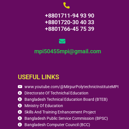
+8801711-94 93 90
+8801720-30 40 33
+8801766-45 75 39
mpi50455mpi@gmail.com
USEFUL LINKS
www.youtube.com/@MirpurPolytechnicInstituteMPI
Directorate Of Technichal Education
Bangladesh Technical Education Board (BTEB)
Ministry Of Education
Skills And Training Enhancement Project
Bangladesh Public Service Commission (BPSC)
Bangladesh Computer Council (BCC)