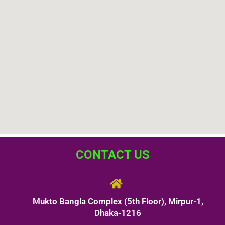
CONTACT US
Mukto Bangla Complex (5th Floor), Mirpur-1,
Dhaka-1216