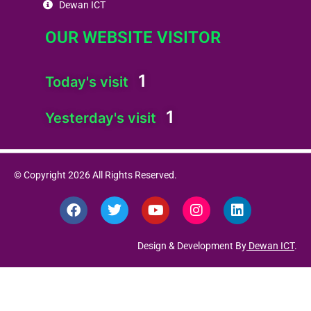
Dewan ICT
OUR WEBSITE VISITOR
1
Today's visit
1
Yesterday's visit
© Copyright 2026 All Rights Reserved.
F
T
Y
I
L
a
w
o
n
i
c
i
u
s
n
e
t
t
t
k
Design & Development By
Dewan ICT
.
b
t
u
a
e
o
e
b
g
d
o
r
e
r
i
k
a
n