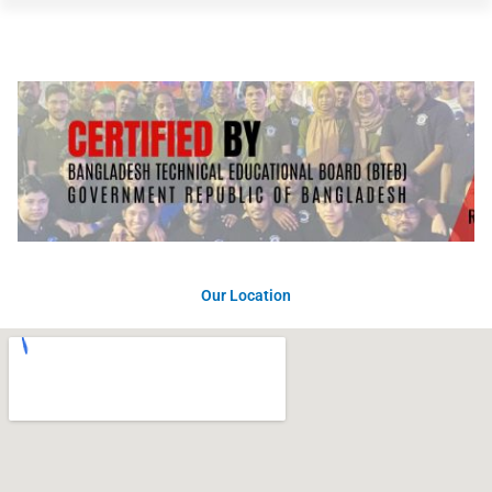
Our Location