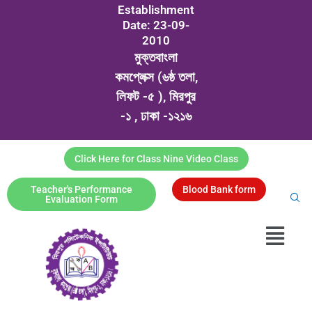
Establishment
Date: 23-09-
2010
মুক্তবাংলা
কমপ্লেক্স (৬ষ্ঠ তলা,
লিফট -৫ ), মিরপুর
-১ , ঢাকা -১২১৬
Click Here for Class Nine Video Class
Teacher's Performance
Blood Bank form
Evaluation Form
Menu